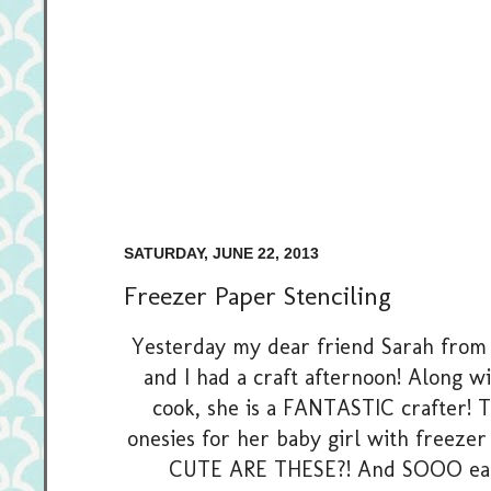
SATURDAY, JUNE 22, 2013
Freezer Paper Stenciling
Yesterday my dear friend Sarah fro
and I had a craft afternoon! Along w
cook, she is a FANTASTIC crafter!
onesies for her baby girl with freezer
CUTE ARE THESE?! And SOOO easy