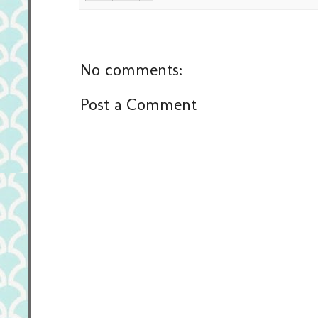
No comments:
Post a Comment