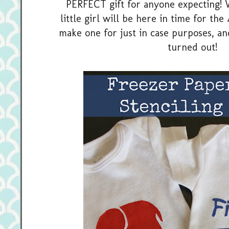
PERFECT gift for anyone expecting! 
little girl will be here in time for th
make one for just in case purposes, an
turned out!