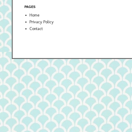
PAGES
Home
Privacy Policy
Contact