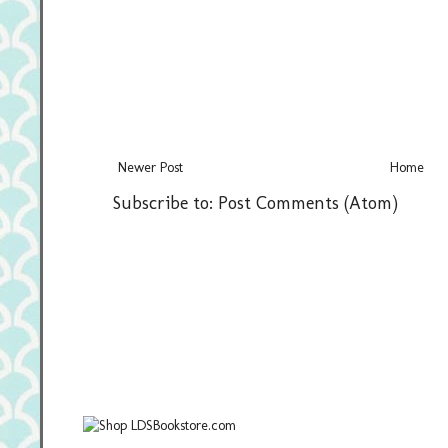
Newer Post
Home
Subscribe to:
Post Comments (Atom)