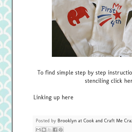
To find simple step by step instructi
stenciling click
her
Linking up
here
Posted by
Brooklyn at Cook and Craft Me Cra